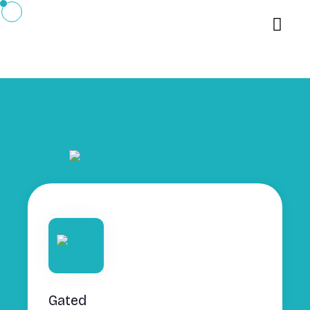
Gated