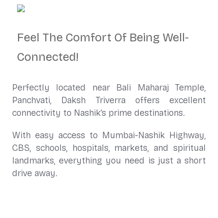
Feel The Comfort Of Being Well-
Connected!
Perfectly located near Bali Maharaj Temple,
Panchvati, Daksh Triverra offers excellent
connectivity to Nashik’s prime destinations.
With easy access to Mumbai-Nashik Highway,
CBS, schools, hospitals, markets, and spiritual
landmarks, everything you need is just a short
drive away.