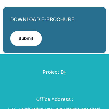
DOWNLOAD E-BROCHURE
Submit
Project By
Office Address :