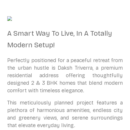
A Smart Way To Live, In A Totally
Modern Setup!
Perfectly positioned for a peaceful retreat from
the urban hustle is Daksh Triverra, a premium
residential address offering thoughtfully
designed 2 & 3 BHK homes that blend modern
comfort with timeless elegance.
This meticulously planned project features a
plethora of harmonious amenities, endless city
and greenery views, and serene surroundings
that elevate everyday living.