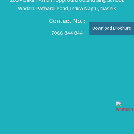
203 - Daksh Atrium, Opp. Guru Gobind Sing School,
Wadala-Pathardi Road, Indira Nagar, Nashik
Contact No. :
Download Brochure
7066 844 844