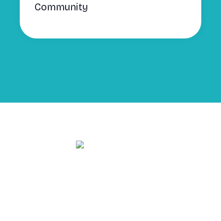
Community