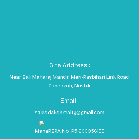
Site Address :
Near Bali Maharaj Mandir, Meri-Rasbihari Link Road,
Panchvati, Nashik
Email :
sales.dakshrealty@gmail.com
MahaRERA No.
P51600056133