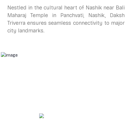
Nestled in the cultural heart of Nashik near Bali
Maharaj Temple in Panchvati, Nashik, Daksh
Triverra ensures seamless connectivity to major
city landmarks.