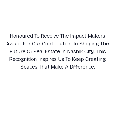
Honoured To Receive The Impact Makers
Award For Our Contribution To Shaping The
Future Of Real Estate In Nashik City. This
Recognition Inspires Us To Keep Creating
Spaces That Make A Difference.