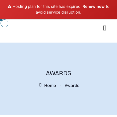
⚠️ Hosting plan for this site has expired.
Renew now
to
avoid service disruption.
AWARDS
Home
Awards