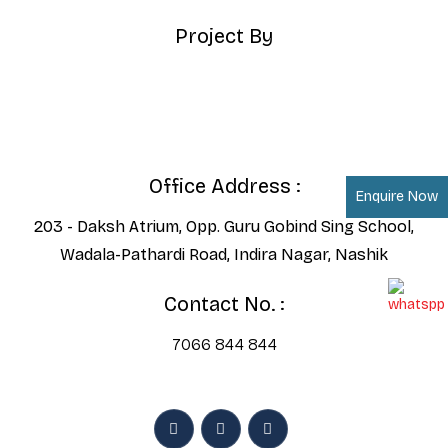
Project By
Office Address :
Enquire Now
203 - Daksh Atrium, Opp. Guru Gobind Sing School,
Wadala-Pathardi Road, Indira Nagar, Nashik
Contact No. :
7066 844 844